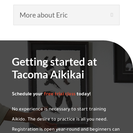
More about Eric
Getting started at
Tacoma Aikikai
Schedule your
free trial class
today!
No experience is necessary to start training
Aikido. The desire to practice is all you need.
Registration is open year-round and beginners can