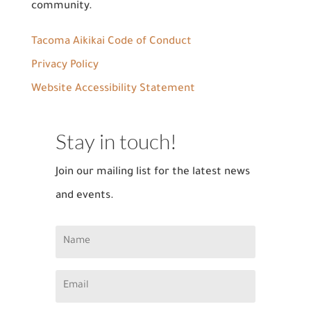
community.
Tacoma Aikikai Code of Conduct
Privacy Policy
Website Accessibility Statement
Stay in touch!
Join our mailing list for the latest news
and events.