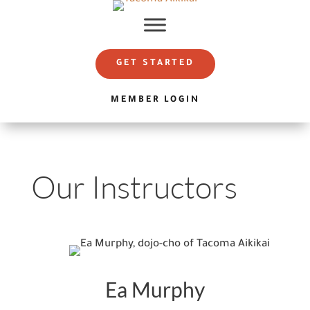
GET STARTED
MEMBER LOGIN
Our Instructors
Ea Murphy