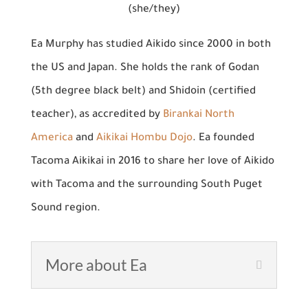
(she/they)
Ea Murphy has studied Aikido since 2000 in both
the US and Japan. She holds the rank of Godan
(5th degree black belt) and Shidoin (certified
teacher), as accredited by
Birankai North
America
and
Aikikai Hombu Dojo
. Ea founded
Tacoma Aikikai in 2016 to share her love of Aikido
with Tacoma and the surrounding South Puget
Sound region.
More about Ea