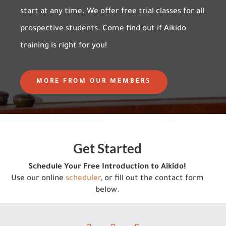
start at any time. We offer free trial classes for all
prospective students. Come find out if Aikido
training is right for you!
MORE FROM OUR MEMBERS
Get Started
Schedule Your Free Introduction to Aikido!
Use our online
scheduler
, or fill out the contact form
below.