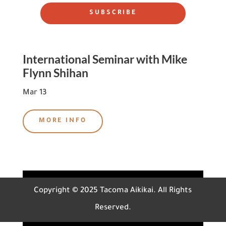
SUBSCRIBE
International Seminar with Mike
Flynn Shihan
Mar 13
MORE INFO
Copyright © 2025 Tacoma Aikikai. All Rights
Reserved.