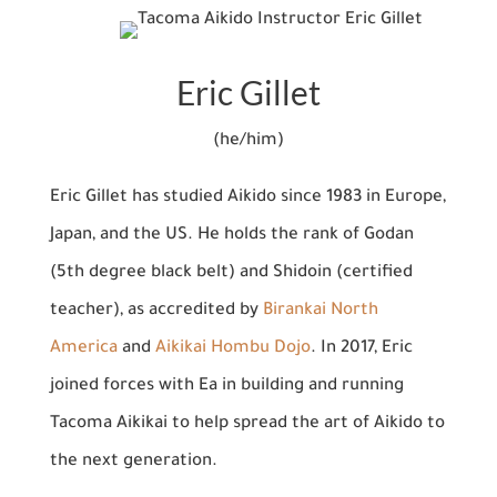
Eric Gillet
(he/him)
Eric Gillet has studied Aikido since 1983 in Europe,
Japan, and the US. He holds the rank of Godan
(5th degree black belt) and Shidoin (certified
teacher), as accredited by
Birankai North
America
and
Aikikai Hombu Dojo
. In 2017, Eric
joined forces with Ea in building and running
Tacoma Aikikai to help spread the art of Aikido to
the next generation.