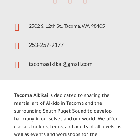

2502 S. 12th St., Tacoma, WA 98405

253-257-9177

tacomaaikikai@gmail.com
Tacoma Aikikai
is dedicated to sharing the
martial art of Aikido in Tacoma and the
surrounding South Puget Sound to develop
harmony in ourselves and our world. We offer
classes for kids, teens, and adults of all levels, as
well as events and workshops for the