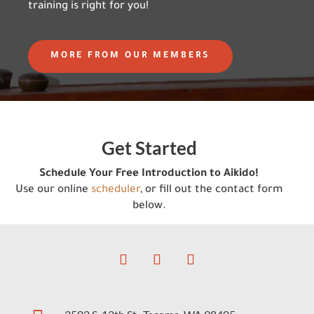
training is right for you!
MORE FROM OUR MEMBERS
Get Started
Schedule Your Free Introduction to Aikido!
Use our online
scheduler
, or fill out the contact form
below.