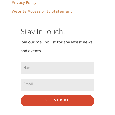
Privacy Policy
Website Accessibility Statement
Stay in touch!
Join our mailing list for the latest news
and events.
SUBSCRIBE