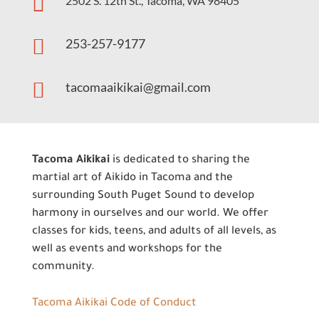

2502 S. 12th St., Tacoma, WA 98405

253-257-9177

tacomaaikikai@gmail.com
Tacoma Aikikai
is dedicated to sharing the
martial art of Aikido in Tacoma and the
surrounding South Puget Sound to develop
harmony in ourselves and our world. We offer
classes for kids, teens, and adults of all levels, as
well as events and workshops for the
community.
Tacoma Aikikai Code of Conduct