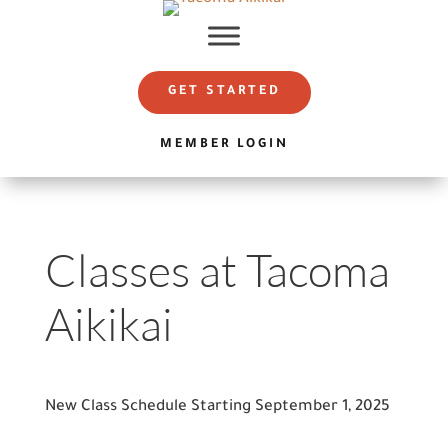
GET STARTED
MEMBER LOGIN
Classes at Tacoma
Aikikai
New Class Schedule Starting September 1, 2025