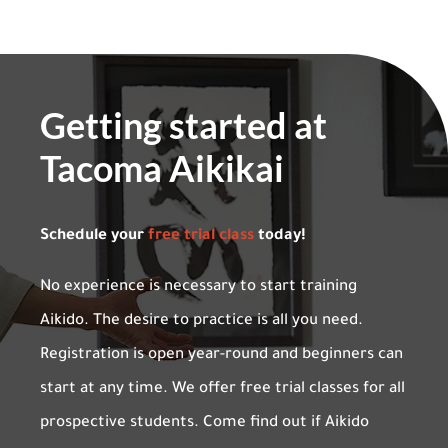
Getting started at
Tacoma Aikikai
Schedule your
free trial class
today!
No experience is necessary to start training
Aikido. The desire to practice is all you need.
Registration is open year-round and beginners can
start at any time. We offer free trial classes for all
prospective students. Come find out if Aikido