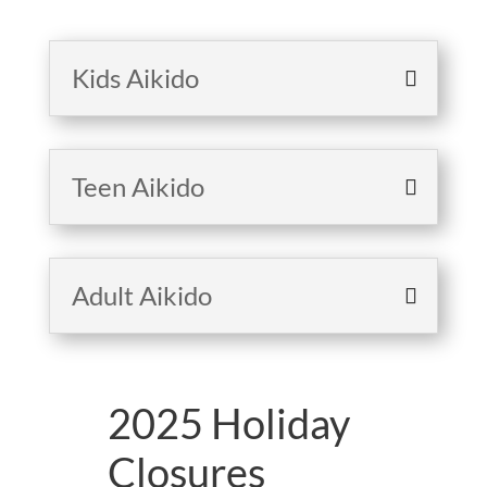
Kids Aikido
Teen Aikido
Adult Aikido
2025 Holiday
Closures