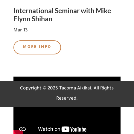
International Seminar with Mike
Flynn Shihan
Mar 13
MORE INFO
Copyright © 2025 Tacoma Aikikai. All Rights
Reserved.