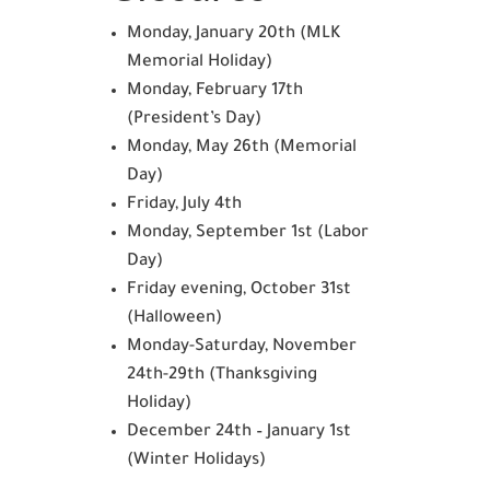
Monday, January 20th (MLK
Memorial Holiday)
Monday, February 17th
(President’s Day)
Monday, May 26th (Memorial
Day)
Friday, July 4th
Monday, September 1st (Labor
Day)
Friday evening, October 31st
(Halloween)
Monday-Saturday, November
24th-29th (Thanksgiving
Holiday)
December 24th – January 1st
(Winter Holidays)